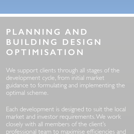
PLANNING AND
BUILDING DESIGN
OPTIMISATION
We support clients through all stages of the
development cycle, from initial market
guidance to formulating and implementing the
optimal scheme.
Each development is designed to suit the local
market and investor requirements. We work
closely with all members of the client’s
professional team to maximise efficiencies and