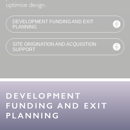
optimise design.
DEVELOPMENT FUNDING AND EXIT
PLANNING
SITE ORIGINATION AND ACQUISITION
SUPPORT
DEVELOPMENT
FUNDING AND EXIT
PLANNING