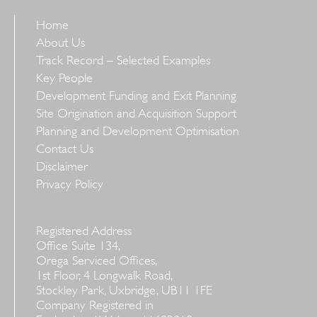
Home
About Us
Track Record – Selected Examples
Key People
Development Funding and Exit Planning
Site Origination and Acquisition Support
Planning and Development Optimisation
Contact Us
Disclaimer
Privacy Policy
Registered Address
Office Suite 134,
Orega Serviced Offices,
1st Floor, 4 Longwalk Road,
Stockley Park, Uxbridge, UB11 1FE
Company Registered in