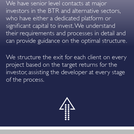
We have senior level contacts at major
investors in the BTR and alternative sectors,
who have either a dedicated platform or
significant capital to invest. We understand
their requirements and processes in detail and
can provide guidance on the optimal structure.
We structure the exit for each client on every
project based on the target returns for the
investor, assisting the developer at every stage
of the process.