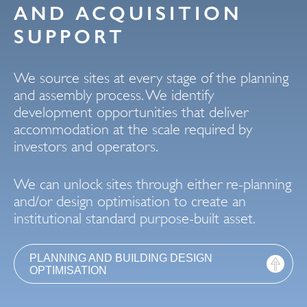
AND ACQUISITION
SUPPORT
We source sites at every stage of the planning
and assembly process. We identify
development opportunities that deliver
accommodation at the scale required by
investors and operators.
We can unlock sites through either re-planning
and/or design optimisation to create an
institutional standard purpose-built asset.
PLANNING AND BUILDING DESIGN
OPTIMISATION