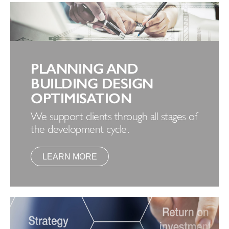
PLANNING AND
BUILDING DESIGN
OPTIMISATION
We support clients through all stages of
the development cycle.
LEARN MORE