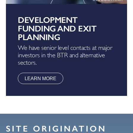
DEVELOPMENT
FUNDING AND EXIT
PLANNING
We have senior level contacts at major
investors in the BTR and alternative
sectors.
LEARN MORE
SITE ORIGINATION