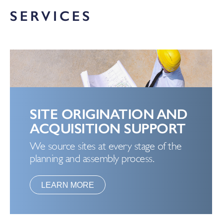
SERVICES
SITE ORIGINATION AND
ACQUISITION SUPPORT
We source sites at every stage of the
planning and assembly process.
LEARN MORE